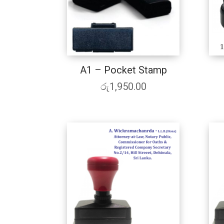
A1 – Pocket Stamp
රු
1,950.00