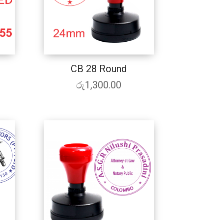
CB 28 Round
රු
1,300.00