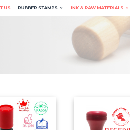
T US
RUBBER STAMPS
INK & RAW MATERIALS