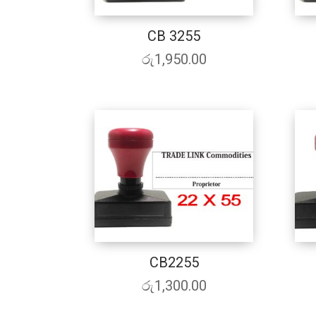
CB 3255
රු
1,950.00
CB2255
රු
1,300.00