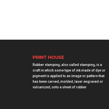
PRINT HOUSE
Rubber stamping, also called stamping, is a
craft in which some type of ink made of dye or
pigment is applied to an image or pattern that
has been carved, molded, laser engraved or
vulcanized, onto a sheet of rubber