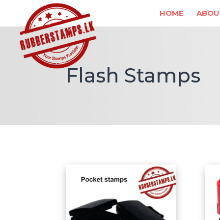
HOME
ABOU
Flash Stamps