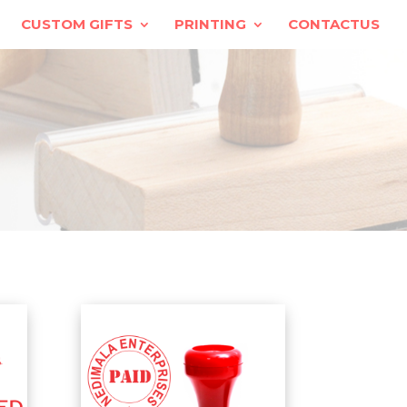
CUSTOM GIFTS
PRINTING
CONTACTUS