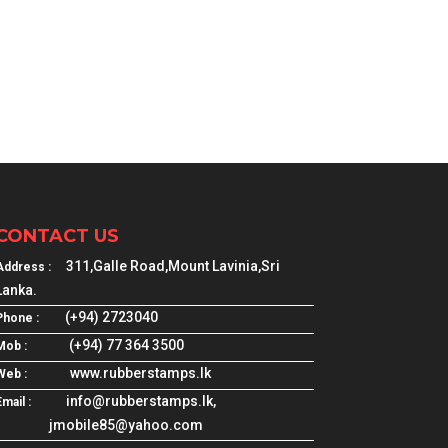
CONTACT US
311,Galle Road,Mount Lavinia,Sri
Address :
Lanka.
(+94) 2723040
Phone :
(+94) 77 364 3500
Mob :
www.rubberstamps.lk
Web :
info@rubberstamps.lk,
mail :
jmobile85@yahoo.com