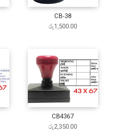
CB-38
රු
1,500.00
CB4367
රු
2,350.00