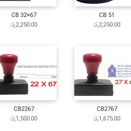
CB 32×67
CB 51
රු
2,250.00
රු
2,250.00
CB2267
CB2767
රු
1,500.00
රු
1,675.00