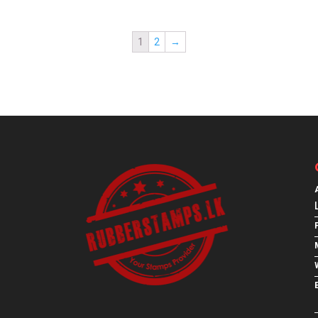
1
2
→
E