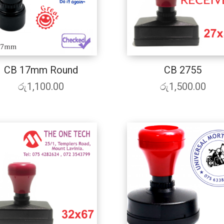
CB 17mm Round
CB 2755
රු
1,100.00
රු
1,500.00