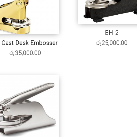
EH-2
රු
25,000.00
 Cast Desk Embosser
රු
35,000.00