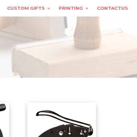
CUSTOM GIFTS
PRINTING
CONTACTUS