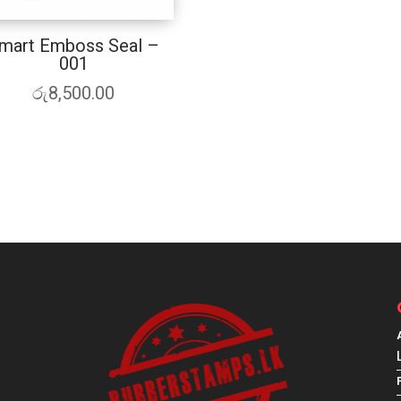
mart Emboss Seal –
001
රු
8,500.00