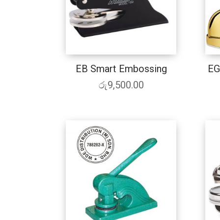
EB Smart Embossing
EG
රු
9,500.00