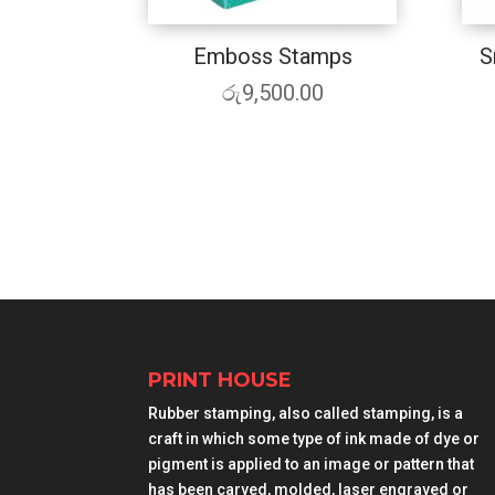
Emboss Stamps
S
රු
9,500.00
PRINT HOUSE
Rubber stamping, also called stamping, is a
craft in which some type of ink made of dye or
pigment is applied to an image or pattern that
has been carved, molded, laser engraved or