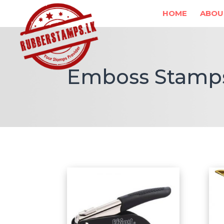
HOME
ABOU
Emboss Stamp