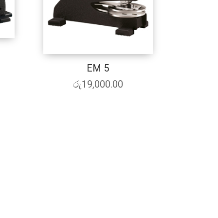
EM 5
රු
19,000.00