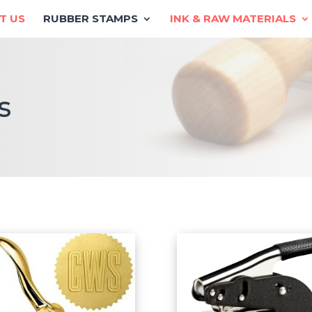
T US
RUBBER STAMPS
INK & RAW MATERIALS
s