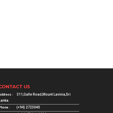
CONTACT US
311,Galle Road,Mount Lavinia,Sri
Address :
Lanka.
(+94) 2723040
Phone :