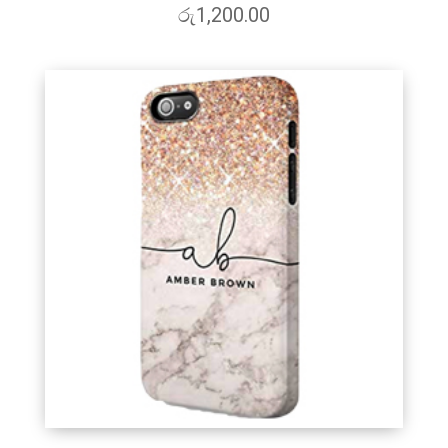
රු
1,200.00