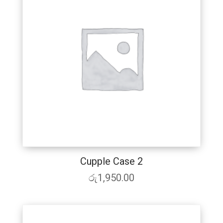
Cupple Case 2
රු
1,950.00