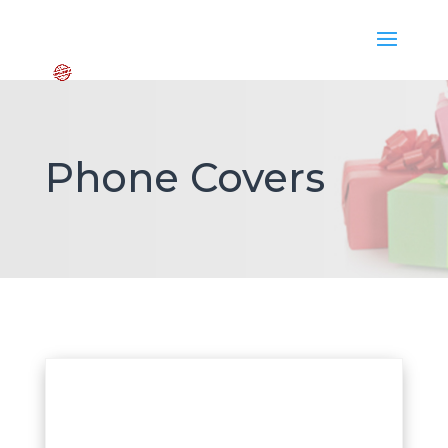
Phone Covers