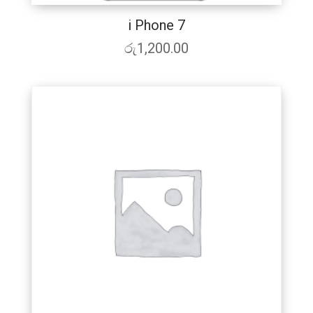
i Phone 7
රු
1,200.00