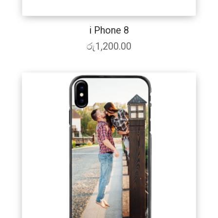
i Phone 8
රු
1,200.00