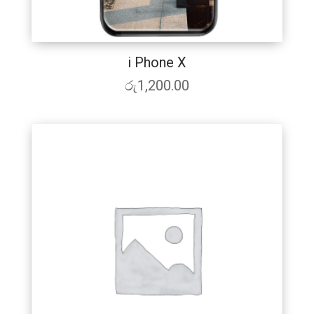
i Phone X
රු
1,200.00