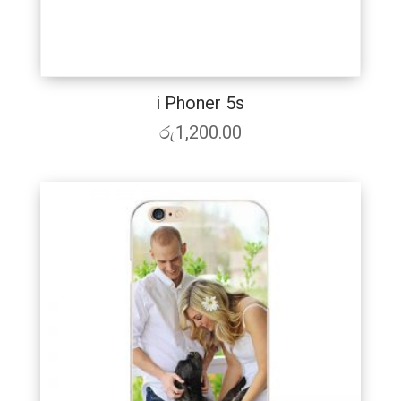
i Phoner 5s
රු
1,200.00