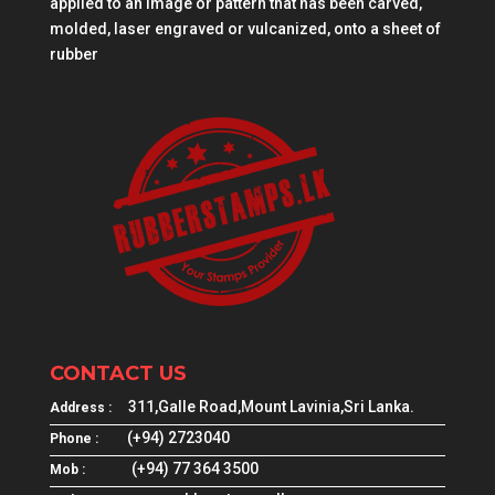
applied to an image or pattern that has been carved,
molded, laser engraved or vulcanized, onto a sheet of
rubber
CONTACT US
311,Galle Road,Mount Lavinia,Sri Lanka.
Address :
(+94) 2723040
Phone :
(+94) 77 364 3500
Mob :