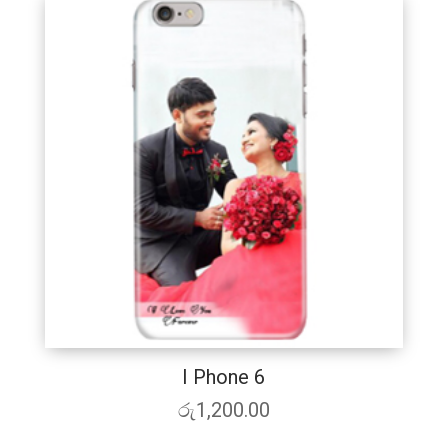
I Phone 6
රු
1,200.00