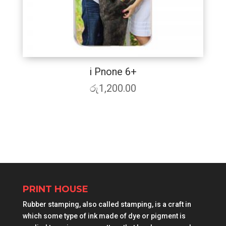
i Pnone 6+
රු
1,200.00
PRINT HOUSE
Rubber stamping, also called stamping, is a craft in
which some type of ink made of dye or pigment is