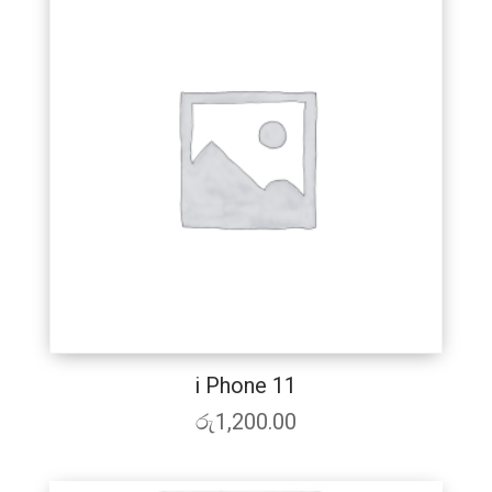
i Phone 11
රු
1,200.00