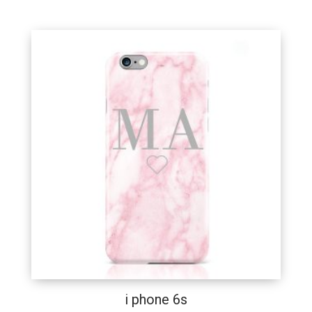
i phone 6s