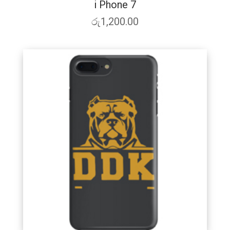
i Phone 7
රු
1,200.00