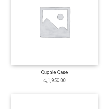
Cupple Case
රු
1,950.00