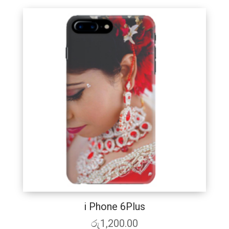
i Phone 6Plus
රු
1,200.00