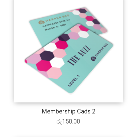
Membership Cads 2
රු
150.00