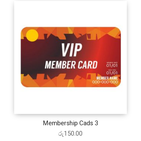
Membership Cads 3
රු
150.00