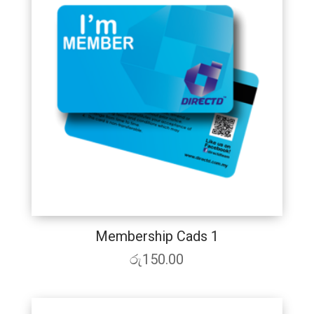
Membership Cads 1
රු
150.00