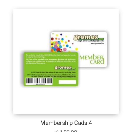
Membership Cads 4