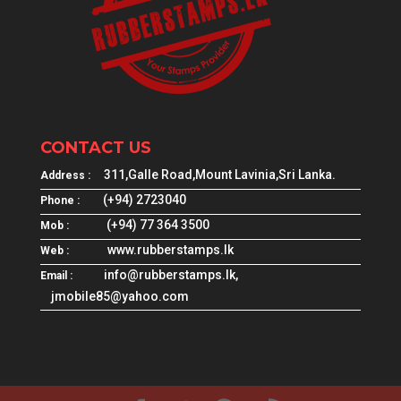
CONTACT US
311,Galle Road,Mount Lavinia,Sri Lanka.
Address :
(+94) 2723040
Phone :
(+94) 77 364 3500
Mob :
www.rubberstamps.lk
Web :
info@rubberstamps.lk,
Email :
jmobile85@yahoo.com