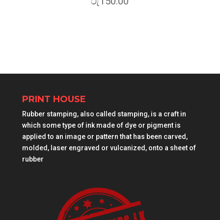
රු
150.00
PRINT HOUSE
Rubber stamping, also called stamping, is a craft in
which some type of ink made of dye or pigment is
applied to an image or pattern that has been carved,
molded, laser engraved or vulcanized, onto a sheet of
rubber