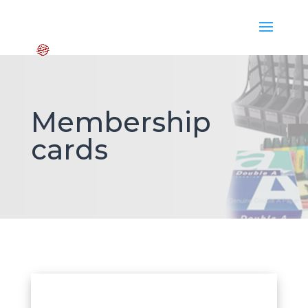
Membership
cards