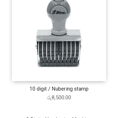
10 digit / Nubering stamp
රු
8,500.00