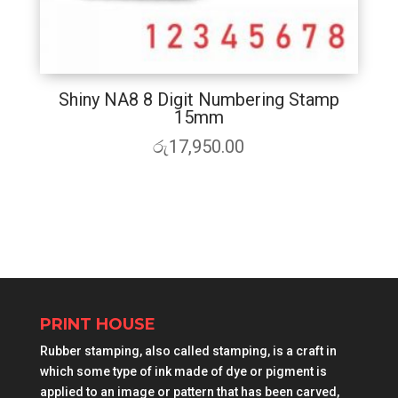
Shiny NA8 8 Digit Numbering Stamp
15mm
රු
17,950.00
PRINT HOUSE
Rubber stamping, also called stamping, is a craft in
which some type of ink made of dye or pigment is
applied to an image or pattern that has been carved,