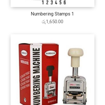
Numbering Stamps 1
රු
1,650.00