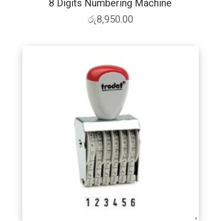
8 Digits Numbering Machine
රු
8,950.00