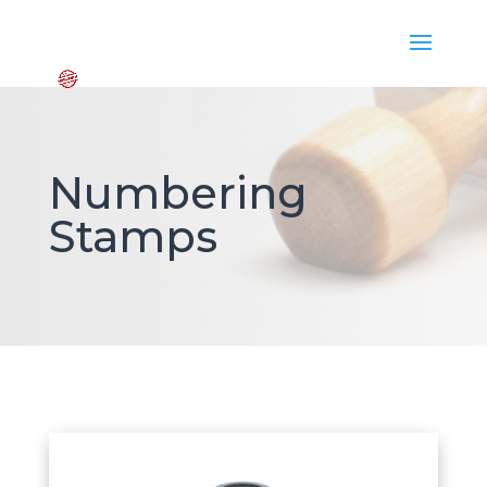
Numbering
Stamps