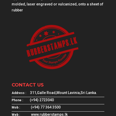
molded, laser engraved or vulcanized, onto a sheet of
rubber
CONTACT US
311,Galle Road,Mount Lavinia,Sri Lanka.
Address :
(+94) 2723040
Phone :
(+94) 77 364 3500
Mob :
www.rubberstamps.lk
Web :