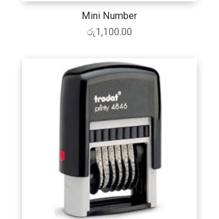
Mini Number
රු
1,100.00