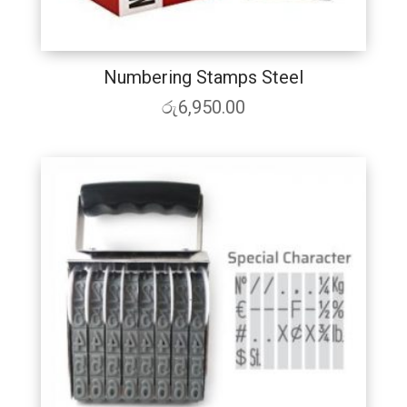
Numbering Stamps Steel
රු
6,950.00