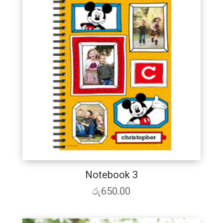
Notebook 3
රු
650.00