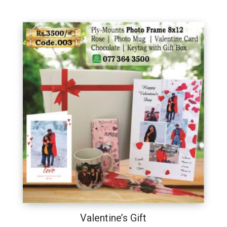
Valentine’s Gift