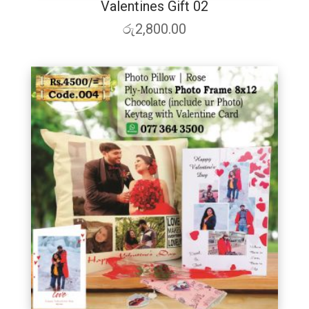
Valentines Gift 02
රු
2,800.00