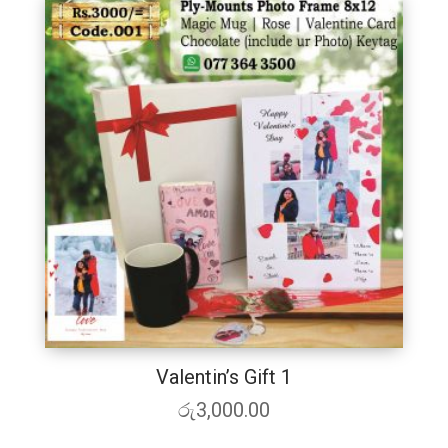
Valentin’s Gift 1
රු
3,000.00