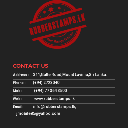
CONTACT US
311,Galle Road,Mount Lavinia,Sri Lanka.
Address :
(+94) 2723040
Phone :
(+94) 77 364 3500
Mob :
www.rubberstamps.lk
Web :
info@rubberstamps.lk,
Email :
jmobile85@yahoo.com