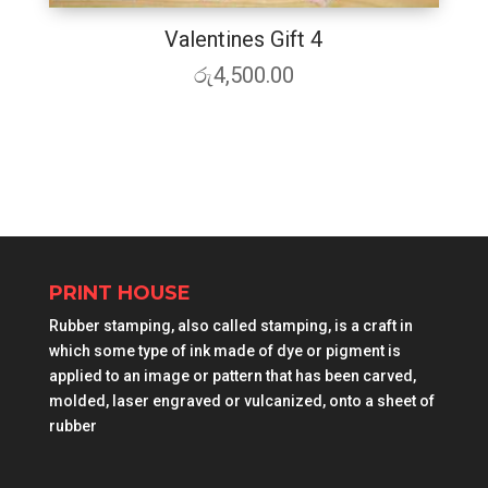
Valentines Gift 4
රු
4,500.00
PRINT HOUSE
Rubber stamping, also called stamping, is a craft in
which some type of ink made of dye or pigment is
applied to an image or pattern that has been carved,
molded, laser engraved or vulcanized, onto a sheet of
rubber