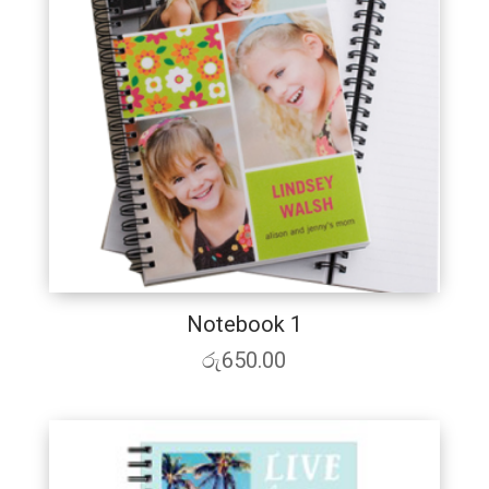
Notebook 1
රු
650.00