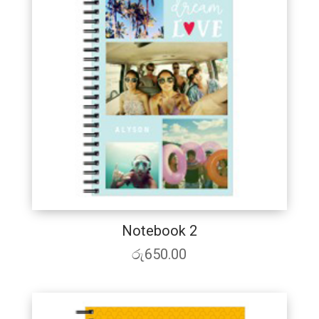
Notebook 2
රු
650.00