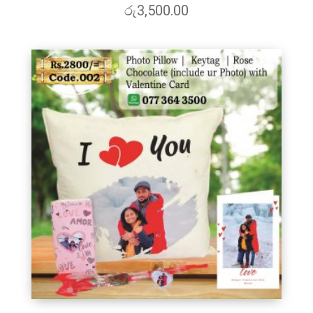
රු
3,500.00