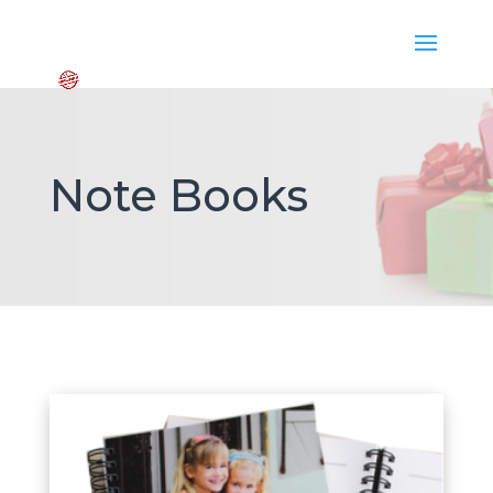
Note Books