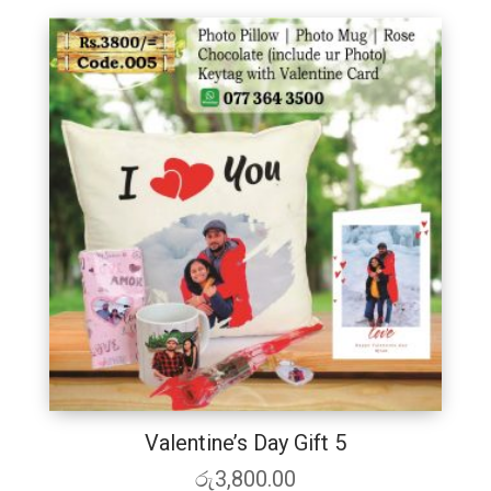
Valentine’s Day Gift 5
රු
3,800.00