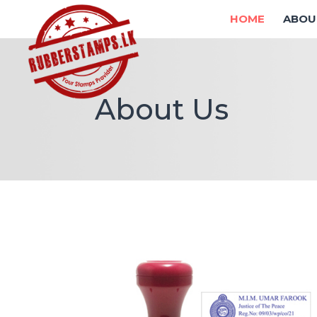
HOME
ABOU
About Us