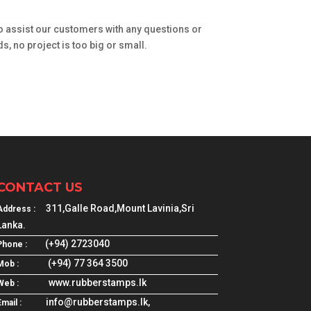
o assist our customers with any questions or
, no project is too big or small.
CONTACT US
311,Galle Road,Mount Lavinia,Sri
Address :
Lanka.
(+94) 2723040
Phone :
(+94) 77 364 3500
Mob :
www.rubberstamps.lk
Web :
info@rubberstamps.lk,
mail :