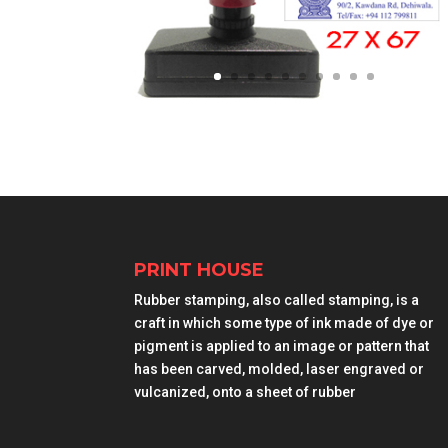
PRINT HOUSE
Rubber stamping, also called stamping, is a
craft in which some type of ink made of dye or
pigment is applied to an image or pattern that
has been carved, molded, laser engraved or
vulcanized, onto a sheet of rubber