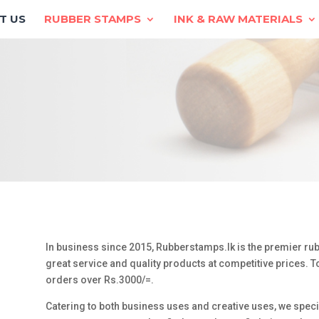
T US
RUBBER STAMPS
INK & RAW MATERIALS
In business since 2015, Rubberstamps.lk is the premier rub
great service and quality products at competitive prices. To
orders over Rs.3000/=.
Catering to both business uses and creative uses, we spec