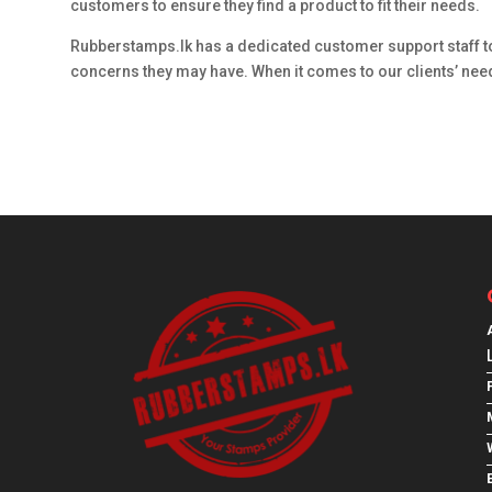
customers to ensure they find a product to fit their needs.
Rubberstamps.lk has a dedicated customer support staff t
concerns they may have. When it comes to our clients’ needs
E