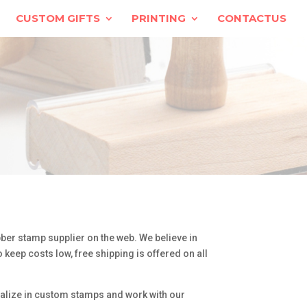
CUSTOM GIFTS
PRINTING
CONTACTUS
ber stamp supplier on the web. We believe in
 keep costs low, free shipping is offered on all
ialize in custom stamps and work with our