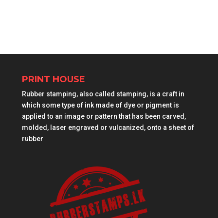
PRINT HOUSE
Rubber stamping, also called stamping, is a craft in
which some type of ink made of dye or pigment is
applied to an image or pattern that has been carved,
molded, laser engraved or vulcanized, onto a sheet of
rubber