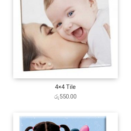
4×4 Tile
රු
550.00