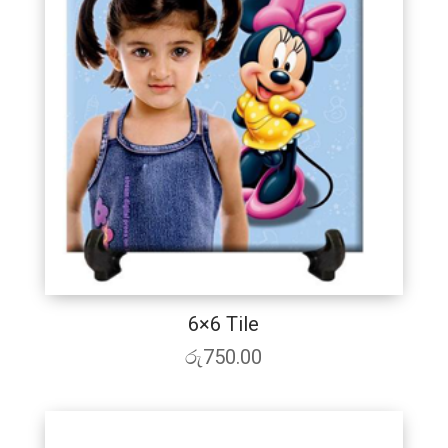
6×6 Tile
රු
750.00