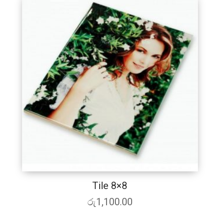
Tile 8×8
රු
1,100.00