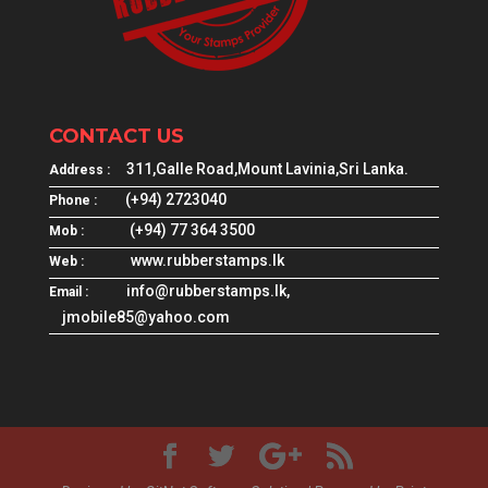
CONTACT US
311,Galle Road,Mount Lavinia,Sri Lanka.
Address :
(+94) 2723040
Phone :
(+94) 77 364 3500
Mob :
www.rubberstamps.lk
Web :
info@rubberstamps.lk,
Email :
jmobile85@yahoo.com