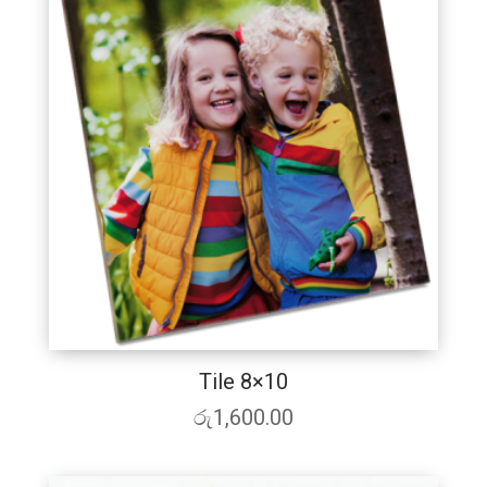
Tile 8×10
රු
1,600.00