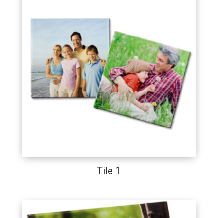
Tile 1