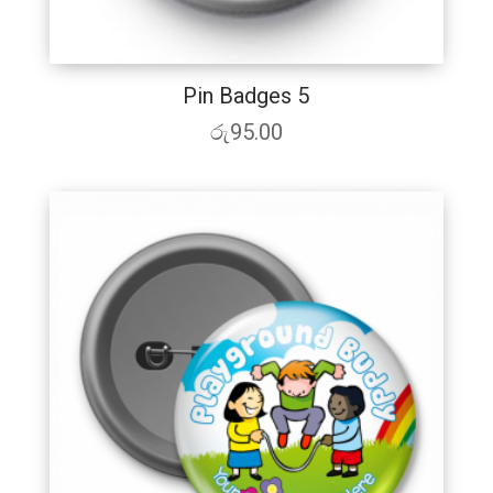
Pin Badges 5
රු
95.00