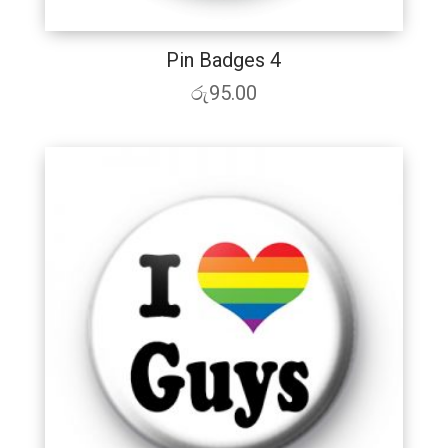
Pin Badges 4
රු
95.00