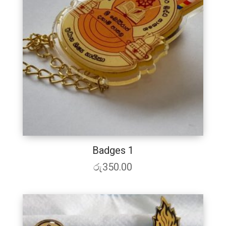
Badges 1
රු
350.00