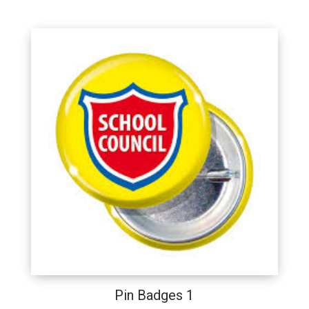
Pin Badges 1