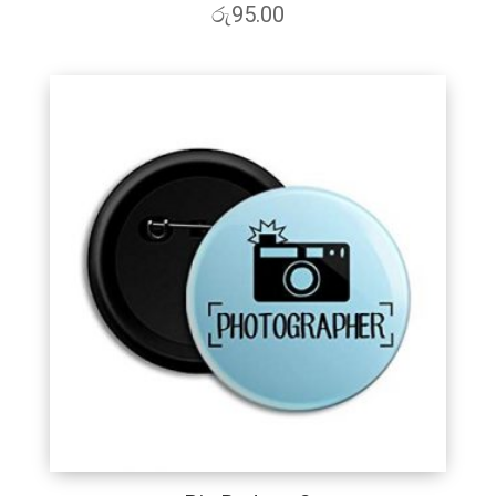
රු
95.00