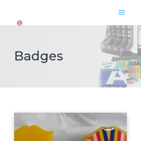
Badges