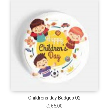
Childrens day Badges 02
රු
65.00