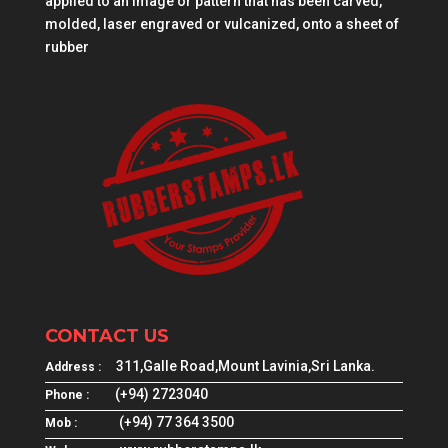
applied to an image or pattern that has been carved,
molded, laser engraved or vulcanized, onto a sheet of
rubber
CONTACT US
311,Galle Road,Mount Lavinia,Sri Lanka.
Address :
(+94) 2723040
Phone :
(+94) 77 364 3500
Mob :