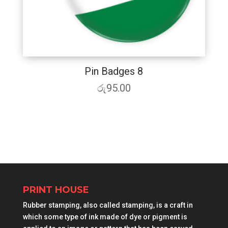
Pin Badges 8
රු
95.00
PRINT HOUSE
Rubber stamping, also called stamping, is a craft in
which some type of ink made of dye or pigment is