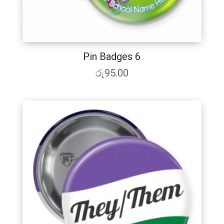
Pin Badges 6
රු
95.00