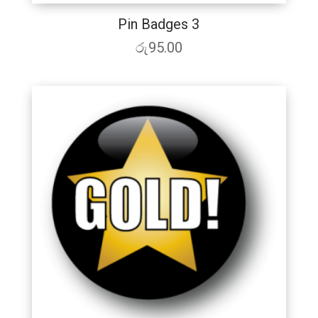
Pin Badges 3
රු
95.00