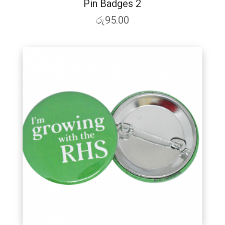
Pin Badges 2
රු
95.00