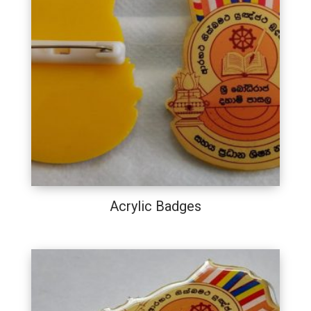
Acrylic Badges