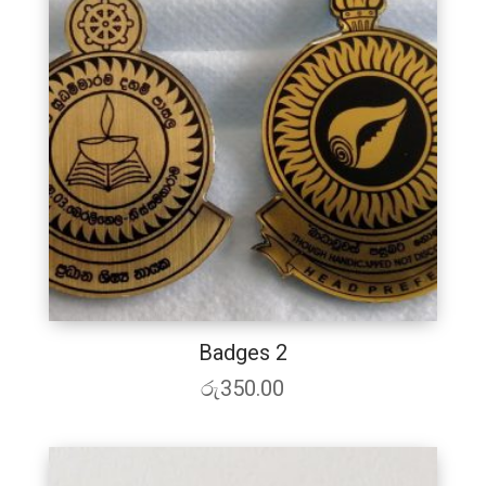
Badges 2
රු
350.00