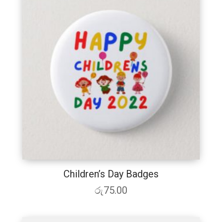
Children’s Day Badges
රු
75.00