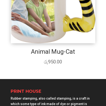
Animal Mug-Cat
රු
950.00
PRINT HOUSE
Rubber stamping, also called stamping, is a craft in
which some type of ink made of dye or pigment is