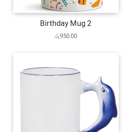
Birthday Mug 2
රු
950.00