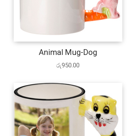
Animal Mug-Dog
රු
950.00