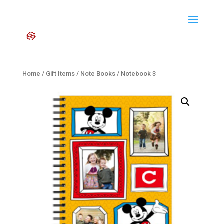
Home
/
Gift Items
/
Note Books
/ Notebook 3