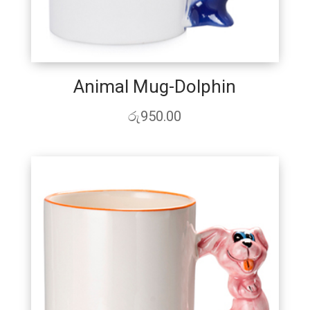
Animal Mug-Dolphin
රු
950.00