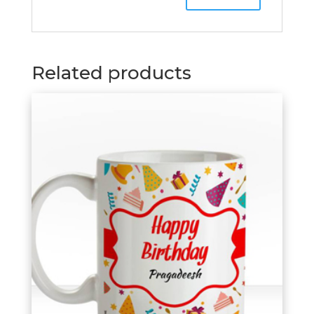
Related products