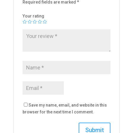
Required fields are marked
*
Your rating
Save my name, email, and website in this
browser for the next time I comment.