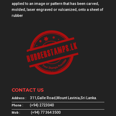
applied to an image or pattern that has been carved,
molded, laser engraved or vulcanized, onto a sheet of
rubber
CONTACT US
311,Galle Road,Mount Lavinia,Sri Lanka.
Address :
(+94) 2723040
Phone :
(+94) 77 364 3500
Mob :