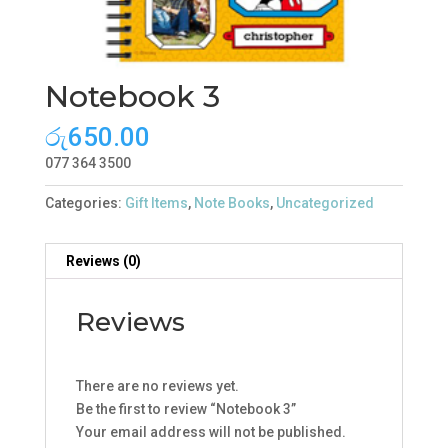
Notebook 3
රු
650.00
077 364 3500
Categories:
Gift Items
,
Note Books
,
Uncategorized
Reviews (0)
Reviews
There are no reviews yet.
Be the first to review “Notebook 3”
Your email address will not be published.