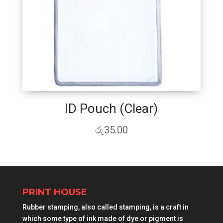
ID Pouch (Clear)
රු
35.00
PRINT HOUSE
Rubber stamping, also called stamping, is a craft in
which some type of ink made of dye or pigment is