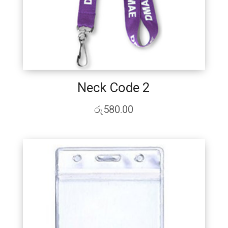
Neck Code 2
රු
580.00