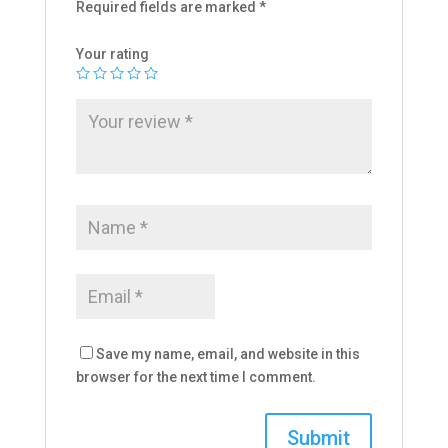
Required fields are marked
*
Your rating
Save my name, email, and website in this
browser for the next time I comment.