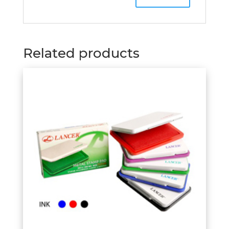
Related products