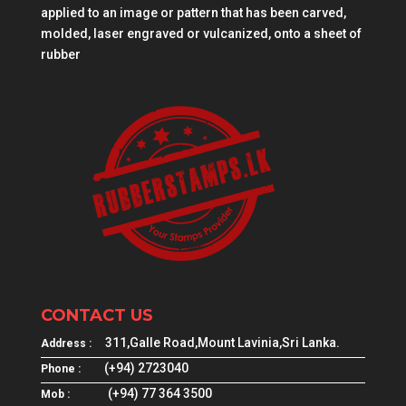
applied to an image or pattern that has been carved,
molded, laser engraved or vulcanized, onto a sheet of
rubber
CONTACT US
311,Galle Road,Mount Lavinia,Sri Lanka.
Address :
(+94) 2723040
Phone :
(+94) 77 364 3500
Mob :