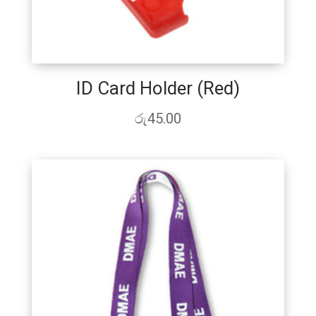
ID Card Holder (Red)
රු
45.00