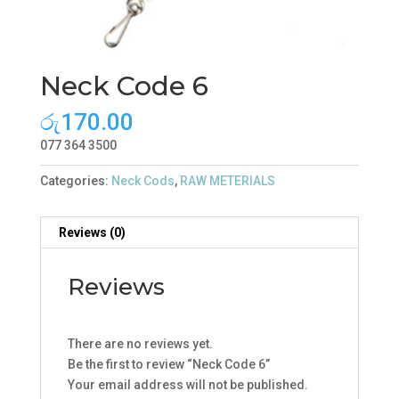
Neck Code 6
රු
170.00
077 364 3500
Categories:
Neck Cods
,
RAW METERIALS
Reviews (0)
Reviews
There are no reviews yet.
Be the first to review “Neck Code 6”
Your email address will not be published.