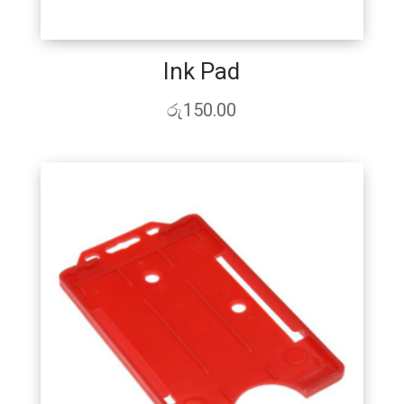
Ink Pad
රු
150.00