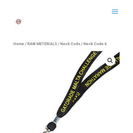
Home
/
RAW METERIALS
/
Neck Cods
/ Neck Code 6