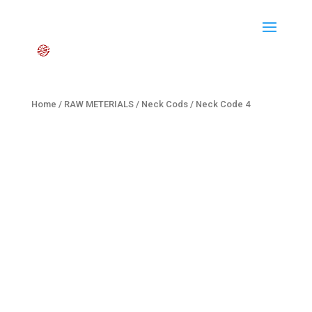
Home
/
RAW METERIALS
/
Neck Cods
/ Neck Code 4