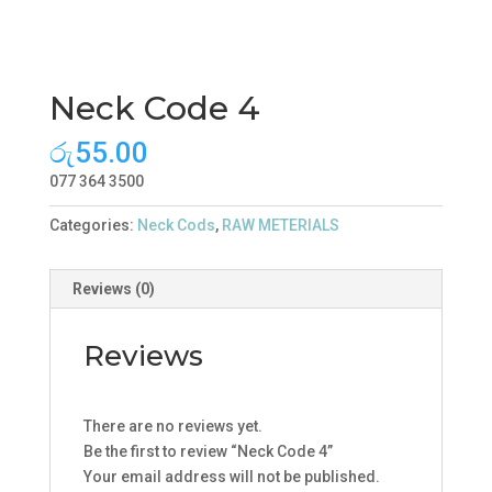
Neck Code 4
රු
55.00
077 364 3500
Categories:
Neck Cods
,
RAW METERIALS
Reviews (0)
Reviews
There are no reviews yet.
Be the first to review “Neck Code 4”
Your email address will not be published.