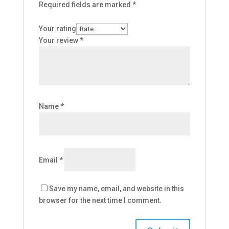
Required fields are marked
*
Your rating
Your review
*
Name
*
Email
*
Save my name, email, and website in this
browser for the next time I comment.