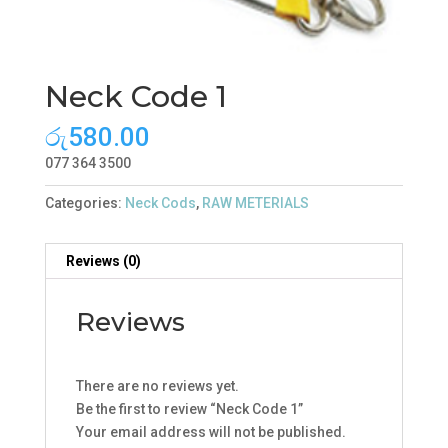
Neck Code 1
රු
580.00
077 364 3500
Categories:
Neck Cods
,
RAW METERIALS
Reviews (0)
Reviews
There are no reviews yet.
Be the first to review “Neck Code 1”
Your email address will not be published.