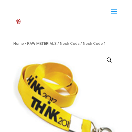
Home
/
RAW METERIALS
/
Neck Cods
/ Neck Code 1