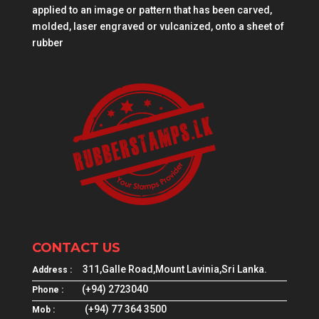
applied to an image or pattern that has been carved,
molded, laser engraved or vulcanized, onto a sheet of
rubber
CONTACT US
311,Galle Road,Mount Lavinia,Sri Lanka.
Address :
(+94) 2723040
Phone :
(+94) 77 364 3500
Mob :