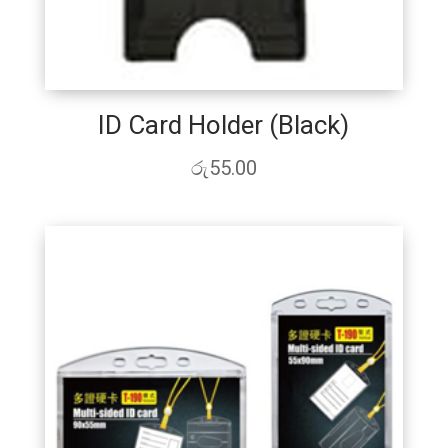
ID Card Holder (Black)
රු
55.00