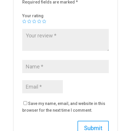
Required fields are marked
*
Your rating
Save my name, email, and website in this
browser for the next time I comment.