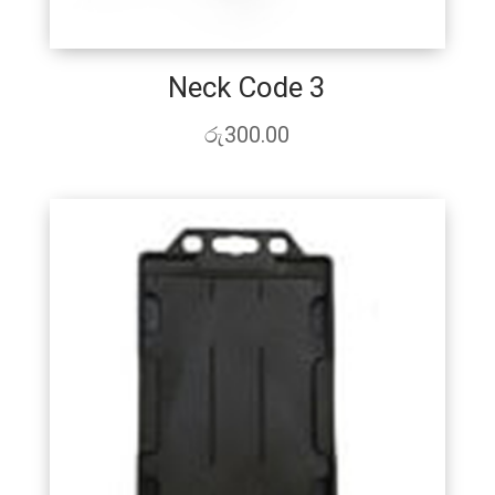
Neck Code 3
රු
300.00