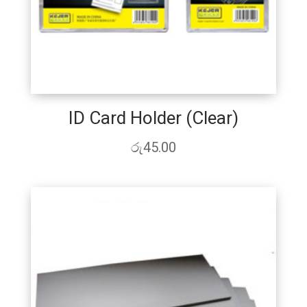
ID Card Holder (Clear)
රු
45.00