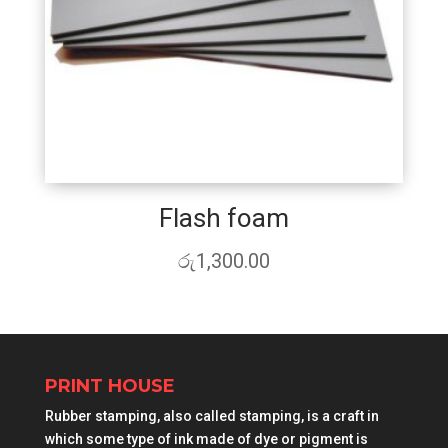
Flash foam
රු
1,300.00
PRINT HOUSE
Rubber stamping, also called stamping, is a craft in
which some type of ink made of dye or pigment is