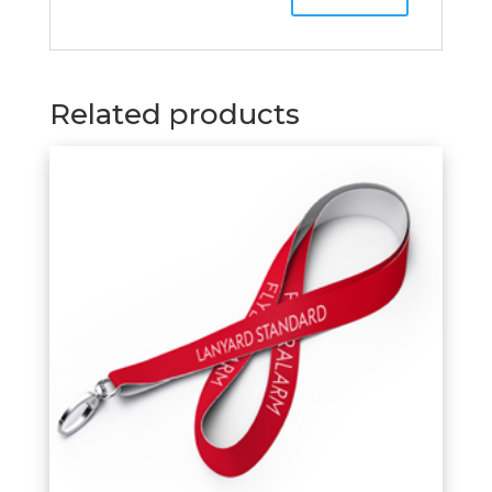
Related products