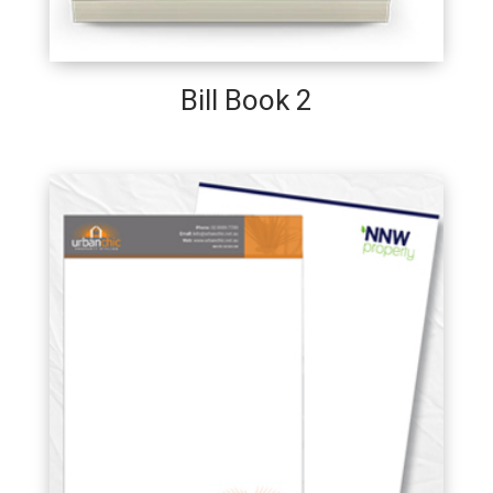
Bill Book 2