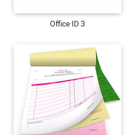
Office ID 3