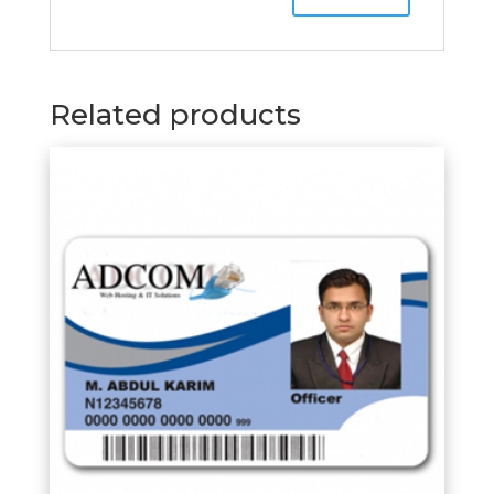
Related products