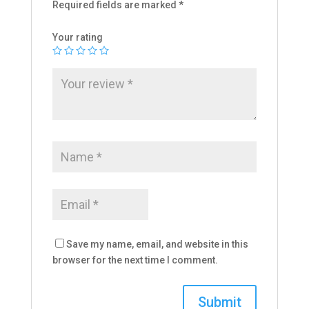
Required fields are marked
*
Your rating
Save my name, email, and website in this
browser for the next time I comment.