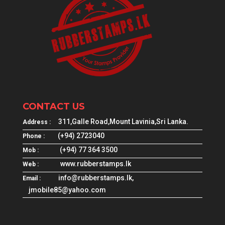
CONTACT US
311,Galle Road,Mount Lavinia,Sri Lanka.
Address :
(+94) 2723040
Phone :
(+94) 77 364 3500
Mob :
www.rubberstamps.lk
Web :
info@rubberstamps.lk,
Email :
jmobile85@yahoo.com