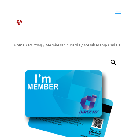
Home
/
Printing
/
Membership cards
/ Membership Cads 1