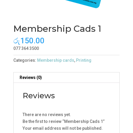
Membership Cads 1
රු
150.00
077 364 3500
Categories:
Membership cards
,
Printing
Reviews (0)
Reviews
There are no reviews yet.
Be the first to review “Membership Cads 1”
Your email address will not be published.