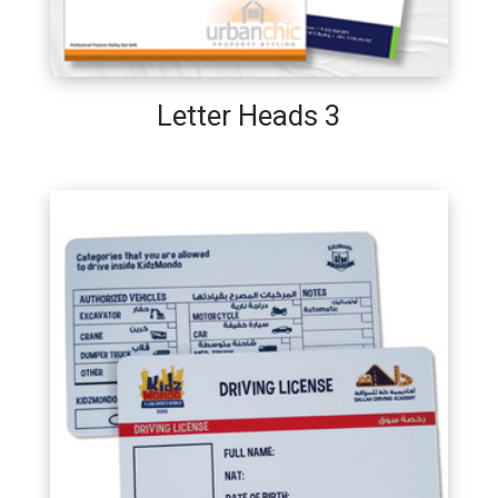
Letter Heads 3