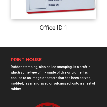
Office ID 1
PRINT HOUSE
Rubber stamping, also called stamping, is a craft in
which some type of ink made of dye or pigment is
applied to an image or pattern that has been carved,
molded, laser engraved or vulcanized, onto a sheet of
rubber