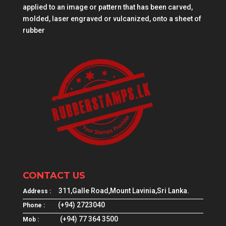
applied to an image or pattern that has been carved,
molded, laser engraved or vulcanized, onto a sheet of
rubber
CONTACT US
311,Galle Road,Mount Lavinia,Sri Lanka.
Address :
(+94) 2723040
Phone :
(+94) 77 364 3500
Mob :