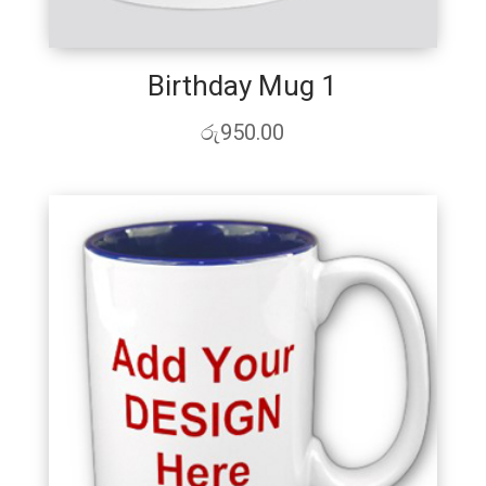
Birthday Mug 1
රු
950.00