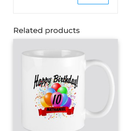
Related products