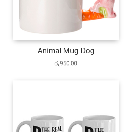
Animal Mug-Dog
රු
950.00