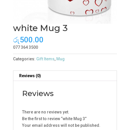
white Mug 3
රු
500.00
077 364 3500
Categories:
Gift Items
,
Mug
Reviews (0)
Reviews
There are no reviews yet.
Be the first to review “white Mug 3”
Your email address will not be published.