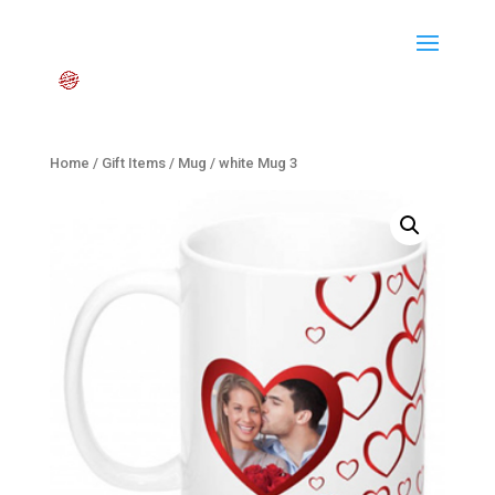
Home
/
Gift Items
/
Mug
/ white Mug 3