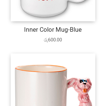
Inner Color Mug-Blue
රු
600.00