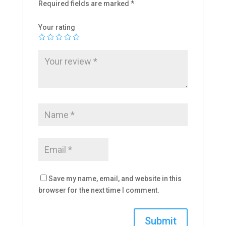
Required fields are marked
*
Your rating
Save my name, email, and website in this
browser for the next time I comment.