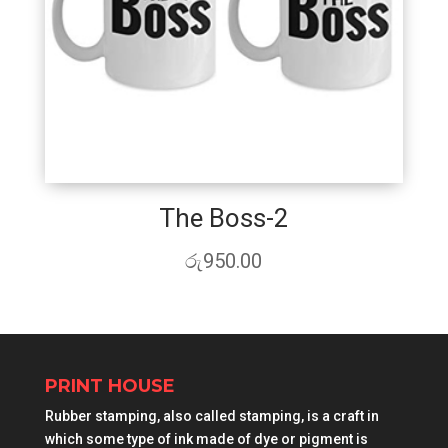
The Boss-2
රු
950.00
PRINT HOUSE
Rubber stamping, also called stamping, is a craft in
which some type of ink made of dye or pigment is