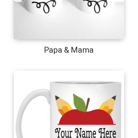
Papa & Mama