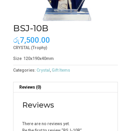
BSJ-10B
රු
7,500.00
CRYSTAL (Trophy)
Size 120x190x40mm
Categories:
Crystal
,
Gift Items
Reviews (0)
Reviews
There are no reviews yet.
Be the first to review “BSJ-10B”