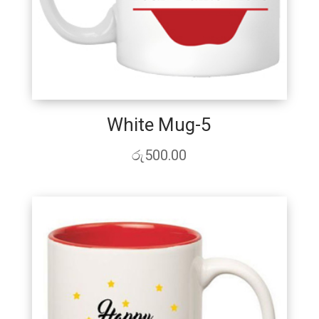
White Mug-5
රු
500.00