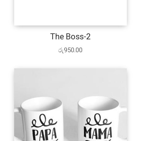
The Boss-2
රු
950.00