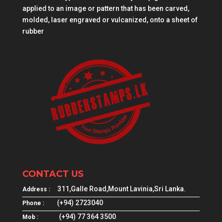
applied to an image or pattern that has been carved,
molded, laser engraved or vulcanized, onto a sheet of
rubber
CONTACT US
311,Galle Road,Mount Lavinia,Sri Lanka.
Address :
(+94) 2723040
Phone :
(+94) 77 364 3500
Mob :