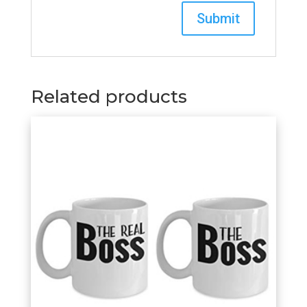
Related products