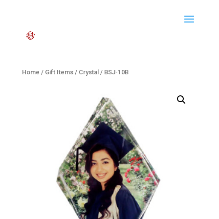
Home
/
Gift Items
/
Crystal
/ BSJ-10B