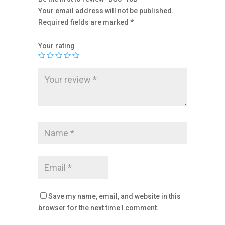
Your email address will not be published.
Required fields are marked
*
Your rating
Save my name, email, and website in this
browser for the next time I comment.