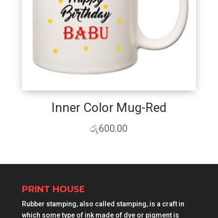
Inner Color Mug-Red
රු
600.00
PRINT HOUSE
Rubber stamping, also called stamping, is a craft in
which some type of ink made of dye or pigment is